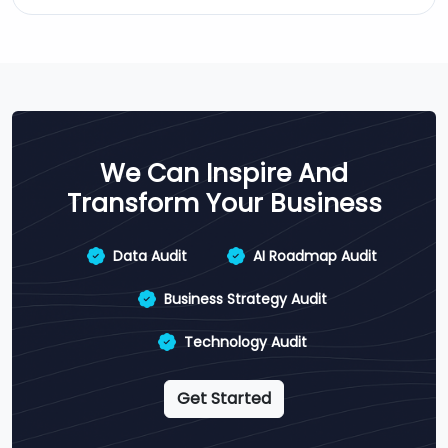
We Can Inspire And
Transform Your Business
Data Audit
AI Roadmap Audit
Business Strategy Audit
Technology Audit
Get Started