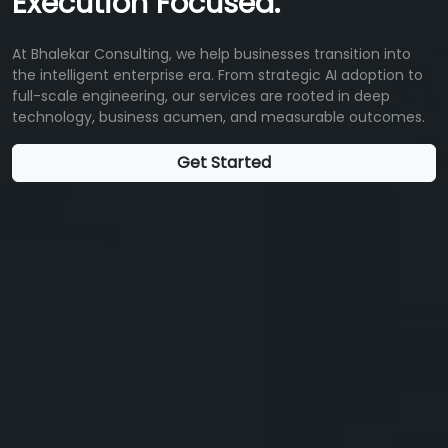
Execution Focused.
At Bhalekar Consulting, we help businesses transition into
the intelligent enterprise era. From strategic AI adoption to
full-scale engineering, our services are rooted in deep
technology, business acumen, and measurable outcomes.
Get Started