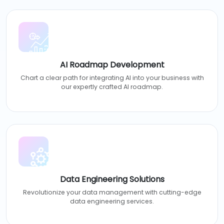
AI Roadmap Development
Chart a clear path for integrating AI into your business with
our expertly crafted AI roadmap.
Data Engineering Solutions
Revolutionize your data management with cutting-edge
data engineering services.