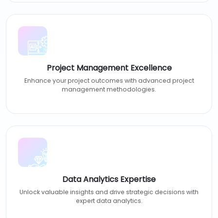
Project Management Excellence
Enhance your project outcomes with advanced project
management methodologies.
Data Analytics Expertise
Unlock valuable insights and drive strategic decisions with
expert data analytics.