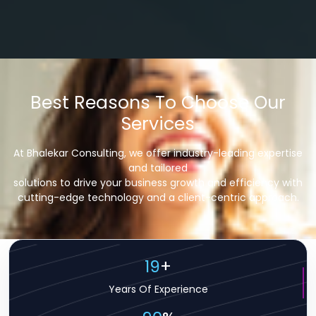
Best Reasons To Choose Our
Services
At Bhalekar Consulting, we offer industry-leading expertise
and tailored
solutions to drive your business growth and efficiency with
cutting-edge technology and a client-centric approach.
19
+
Years Of Experience