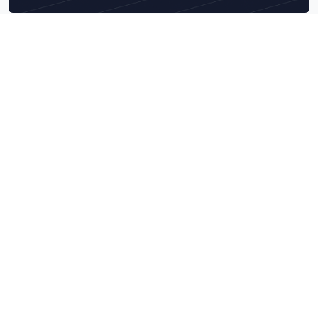
Explore What We Do Best
Navigate our core service categories designed to bring
measurable business impact.
Data & Technology Audits
Combine AI engineering precision with deep tech audits to
build scalable, secure, and data-ready intelligent systems.