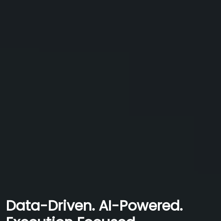
Data-Driven. AI-Powered.