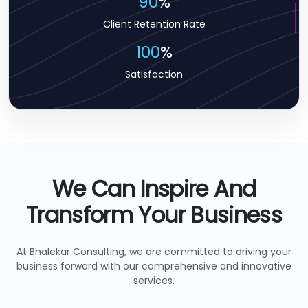
90
%
Client Retention Rate
100
%
Satisfaction
We Can Inspire And
Transform Your Business
At Bhalekar Consulting, we are committed to driving your
business forward with our comprehensive and innovative
services.