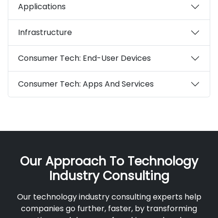
Applications
Infrastructure
Consumer Tech: End-User Devices
Consumer Tech: Apps And Services
Our Approach To Technology
Industry Consulting
Our technology industry consulting experts help
companies go further, faster, by transforming