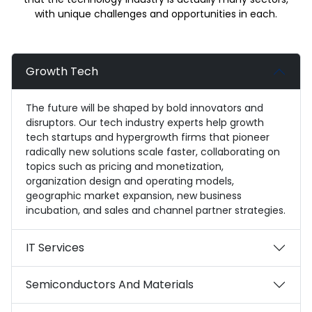
with unique challenges and opportunities in each.
Growth Tech
The future will be shaped by bold innovators and
disruptors. Our tech industry experts help growth
tech startups and hypergrowth firms that pioneer
radically new solutions scale faster, collaborating on
topics such as pricing and monetization,
organization design and operating models,
geographic market expansion, new business
incubation, and sales and channel partner strategies.
IT Services
Semiconductors And Materials