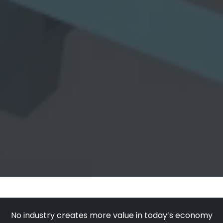
No industry creates more value in today’s economy