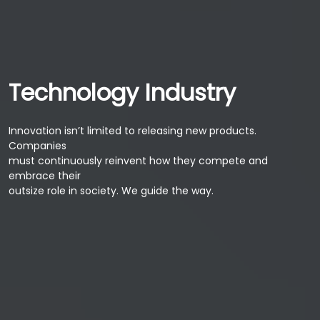
Technology Industry
Innovation isn’t limited to releasing new products.
Companies
must continuously reinvent how they compete and
embrace their
outsize role in society. We guide the way.