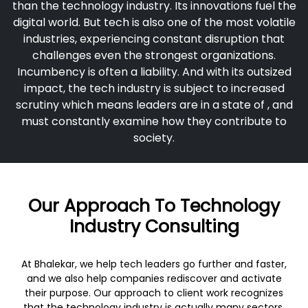
than the technology industry. Its innovations fuel the
digital world. But tech is also one of the most volatile
industries, experiencing constant disruption that
challenges even the strongest organizations.
Incumbency is often a liability. And with its outsized
impact, the tech industry is subject to increased
scrutiny which means leaders are in a state of , and
must constantly examine how they contribute to
society.
Our Approach To Technology
Industry Consulting
At Bhalekar, we help tech leaders go further and faster,
and we also help companies rediscover and activate
their purpose. Our approach to client work recognizes
that the technology industry is actually many sectors,