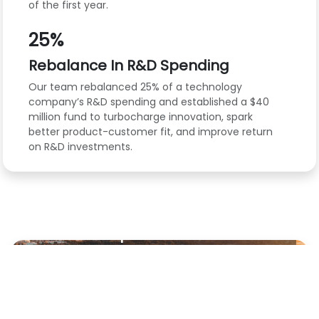
of the first year.
25%
Rebalance In R&D Spending
Our team rebalanced 25% of a technology
company’s R&D spending and established a $40
million fund to turbocharge innovation, spark
better product-customer fit, and improve return
on R&D investments.
VIDEO
JUNE 11, 2025
How Commvault’s
Responsible GenAI
Strategy Boosts
Productivity
Working with BCG, Commvault has
improved time to closure of projects while
handling customer data responsibly and