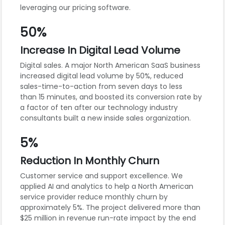
leveraging our pricing software.
50%
Increase In Digital Lead Volume
Digital sales. A major North American SaaS business
increased digital lead volume by 50%, reduced
sales-time-to-action from seven days to less
than 15 minutes, and boosted its conversion rate by
a factor of ten after our technology industry
consultants built a new inside sales organization.
5%
Reduction In Monthly Churn
Customer service and support excellence. We
applied AI and analytics to help a North American
service provider reduce monthly churn by
approximately 5%. The project delivered more than
$25 million in revenue run-rate impact by the end