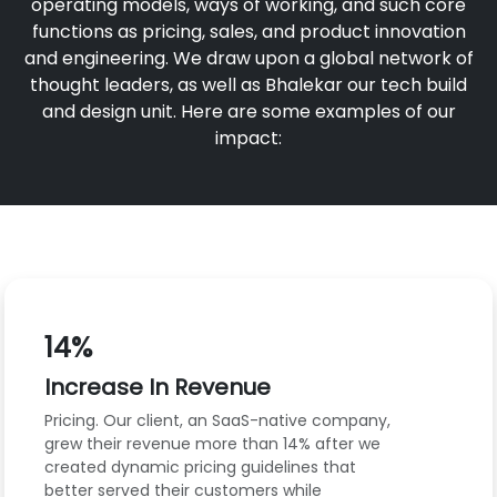
operating models, ways of working, and such core
functions as pricing, sales, and product innovation
and engineering. We draw upon a global network of
thought leaders, as well as Bhalekar our tech build
and design unit. Here are some examples of our
impact:
14%
Increase In Revenue
Pricing. Our client, an SaaS-native company,
grew their revenue more than 14% after we
created dynamic pricing guidelines that
better served their customers while