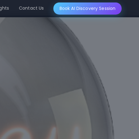
ights
Contact Us
Book AI Discovery Session