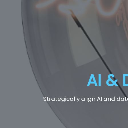
AI & 
Strategically align AI and da