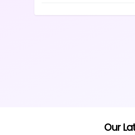
Our La