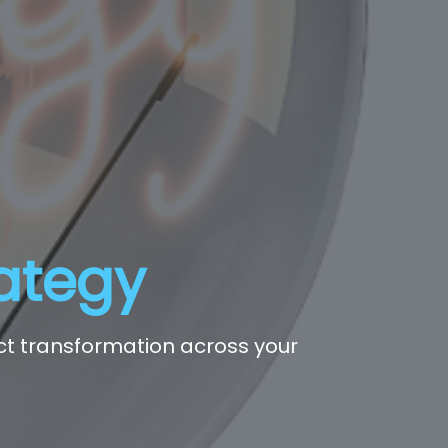
rategy
act transformation across your