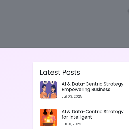
Latest Posts
AI & Data-Centric Strategy:
Empowering Business
Jul 03, 2025
AI & Data-Centric Strategy
for Intelligent
Jul 01, 2025