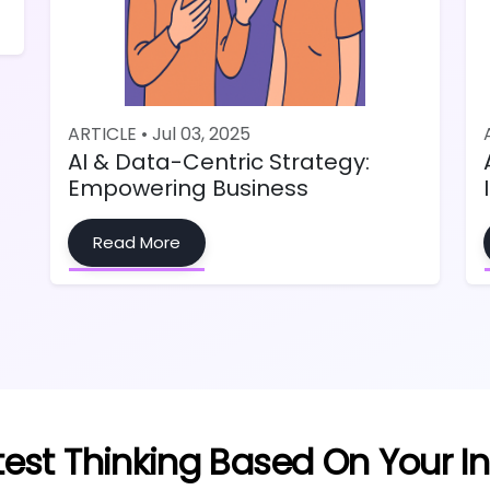
ARTICLE • Jul 03, 2025
AI & Data-Centric Strategy:
Empowering Business
Read More
test Thinking Based On Your In