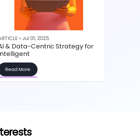
ARTICLE • Jul 01, 2025
AI & Data-Centric Strategy for
Intelligent
Read More
terests