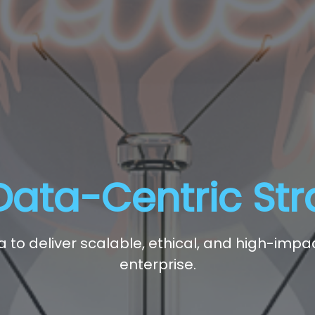
Data-Centric St
ta to deliver scalable, ethical, and high-imp
enterprise.