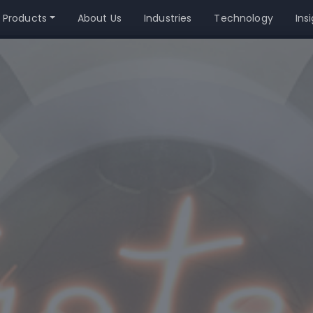
 Products
About Us
Industries
Technology
Ins