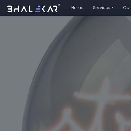
Home
Services
Our