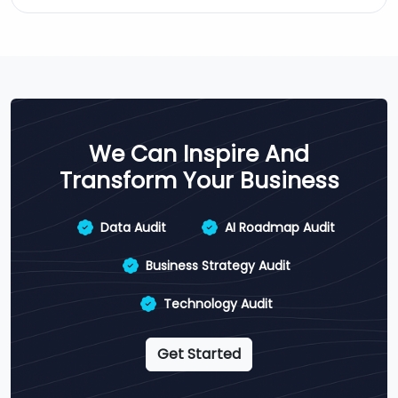
We Can Inspire And
Transform Your Business
Data Audit
AI Roadmap Audit
Business Strategy Audit
Technology Audit
Get Started