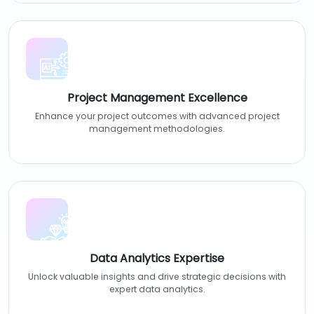
Project Management Excellence
Enhance your project outcomes with advanced project
management methodologies.
Data Analytics Expertise
Unlock valuable insights and drive strategic decisions with
expert data analytics.