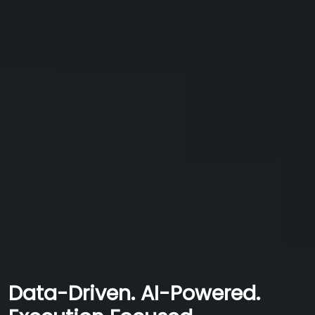
Data-Driven. AI-Powered.