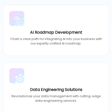
AI Roadmap Development
Chart a clear path for integrating AI into your business with
our expertly crafted AI roadmap.
Data Engineering Solutions
Revolutionize your data management with cutting-edge
data engineering services.