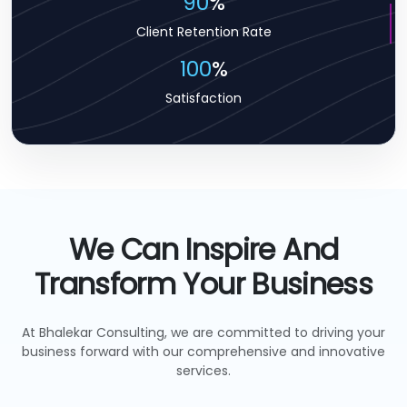
90
%
Client Retention Rate
100
%
Satisfaction
We Can Inspire And
Transform Your Business
At Bhalekar Consulting, we are committed to driving your
business forward with our comprehensive and innovative
services.