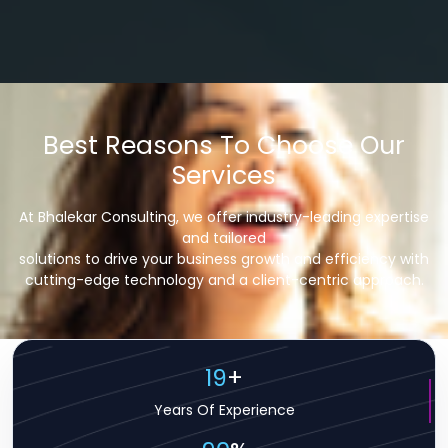
Best Reasons To Choose Our
Services
At Bhalekar Consulting, we offer industry-leading expertise
and tailored
solutions to drive your business growth and efficiency with
cutting-edge technology and a client-centric approach.
19
+
Years Of Experience