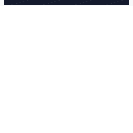
Explore What We Do Best
Navigate our core service categories designed to bring
measurable business impact.
Data & Technology Audits
Combine AI engineering precision with deep tech audits to
build scalable, secure, and data-ready intelligent systems.