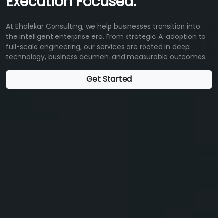
Execution Focused.
At Bhalekar Consulting, we help businesses transition into
the intelligent enterprise era. From strategic AI adoption to
full-scale engineering, our services are rooted in deep
technology, business acumen, and measurable outcomes.
Get Started